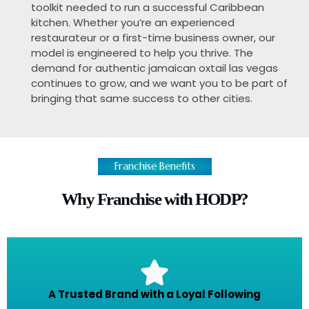
toolkit needed to run a successful Caribbean
kitchen. Whether you’re an experienced
restaurateur or a first-time business owner, our
model is engineered to help you thrive. The
demand for authentic jamaican oxtail las vegas
continues to grow, and we want you to be part of
bringing that same success to other cities.
Franchise Benefits
Why Franchise with HODP?
A Trusted Brand with a Loyal Following