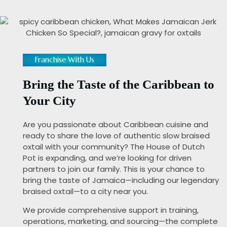
Franchise With Us
Bring the Taste of the Caribbean to
Your City
Are you passionate about Caribbean cuisine and
ready to share the love of authentic slow braised
oxtail with your community? The House of Dutch
Pot is expanding, and we’re looking for driven
partners to join our family. This is your chance to
bring the taste of Jamaica—including our legendary
braised oxtail—to a city near you.
We provide comprehensive support in training,
operations, marketing, and sourcing—the complete