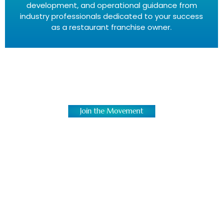
development, and operational guidance from
industry professionals dedicated to your success
as a restaurant franchise owner.
Join the Movement
Bring Authentic Island Flavors
Everywhere
We’re not just building restaurants; we’re
creating vibrant, cultural destinations. In a
market saturated with common concepts, a
Caribbean restaurant franchise stands out. It
celebrates heritage and delivers a unique