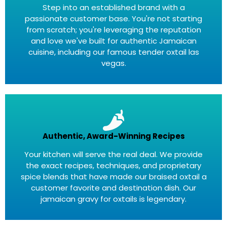
Step into an established brand with a
passionate customer base. You're not starting
from scratch; you're leveraging the reputation
and love we've built for authentic Jamaican
cuisine, including our famous tender oxtail las
vegas.
Authentic, Award-Winning Recipes
Your kitchen will serve the real deal. We provide
the exact recipes, techniques, and proprietary
spice blends that have made our braised oxtail a
customer favorite and destination dish. Our
jamaican gravy for oxtails is legendary.