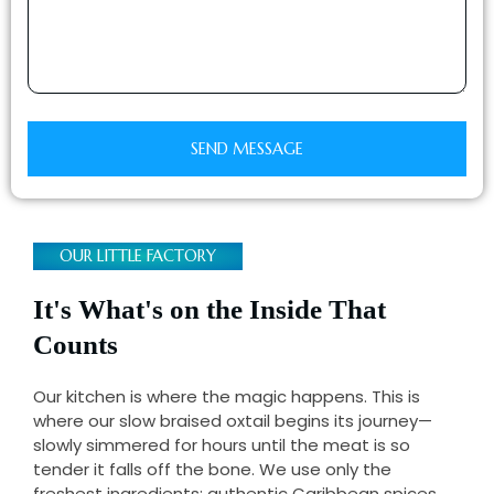
e
e
r
SEND MESSAGE
OUR LITTLE FACTORY
It's What's on the Inside That
Counts
Our kitchen is where the magic happens. This is
where our slow braised oxtail begins its journey—
slowly simmered for hours until the meat is so
tender it falls off the bone. We use only the
freshest ingredients: authentic Caribbean spices,