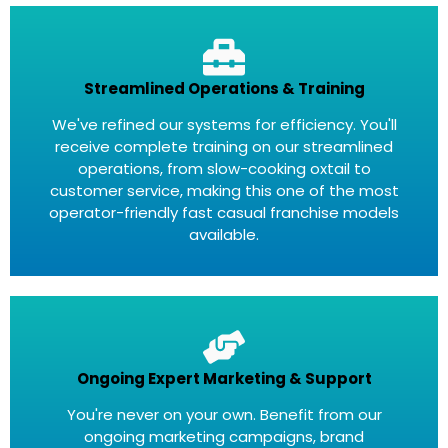
Streamlined Operations & Training
We've refined our systems for efficiency. You'll
receive complete training on our streamlined
operations, from slow-cooking oxtail to
customer service, making this one of the most
operator-friendly fast casual franchise models
available.
Ongoing Expert Marketing & Support
You're never on your own. Benefit from our
ongoing marketing campaigns, brand