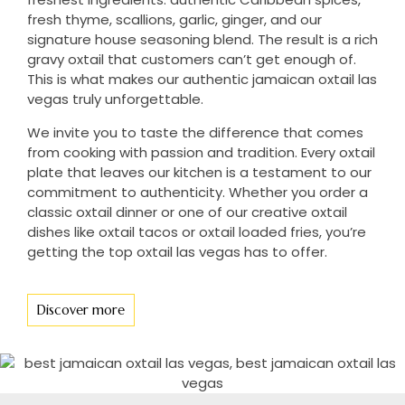
fresh thyme, scallions, garlic, ginger, and our
signature house seasoning blend. The result is a rich
gravy oxtail that customers can’t get enough of.
This is what makes our authentic jamaican oxtail las
vegas truly unforgettable.
We invite you to taste the difference that comes
from cooking with passion and tradition. Every oxtail
plate that leaves our kitchen is a testament to our
commitment to authenticity. Whether you order a
classic oxtail dinner or one of our creative oxtail
dishes like oxtail tacos or oxtail loaded fries, you’re
getting the top oxtail las vegas has to offer.
Discover more