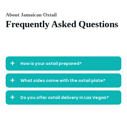
About Jamaican Oxtail
Frequently Asked Questions
How is your oxtail prepared?
What sides come with the oxtail plate?
Do you offer oxtail delivery in Las Vegas?