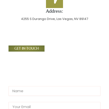
Address:
4255 S Durango Drive, Las Vegas, NV 89147
GET IN TOUCH
Send Us A Message
N
a
m
E
e