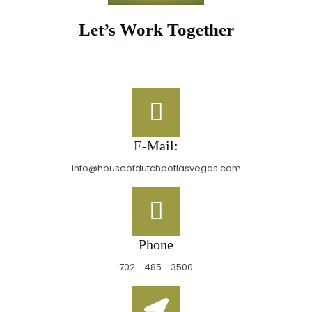
Let’s Work Together
E-Mail:
info@houseofdutchpotlasvegas.com
Phone
702 - 485 - 3500