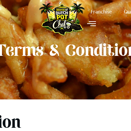
Franchise
Ou
Terms & Conditio
ion