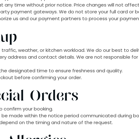
 any time without prior notice. Price changes will not affec
rty payment gateways. We do not store your full card or ban
horize us and our payment partners to process your payment
kup
traffic, weather, or kitchen workload. We do our best to deli
very address and contact details. We are not responsible for 
t the designated time to ensure freshness and quality.
heckout before confirming your order.
cial Orders
o confirm your booking.
t be made within the notice period communicated during bo
l depend on the timing and nature of the request.