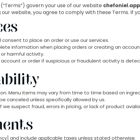
(“Terms”) govern your use of our website
chefoniel.ap
ng our website, you agree to comply with these Terms. If y
ces
 consent to place an order or use our services.
lete information when placing orders or creating an accoun
or harmful activity.
ccount or order if suspicious or fraudulent activity is dete
bility
ation. Menu items may vary from time to time based on ingredi
be canceled unless specifically allowed by us.
we suspect fraud, errors in pricing, or lack of product availab
ments
rency] and include applicable taxes unless stated otherwise.