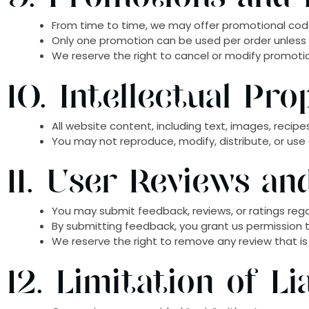
From time to time, we may offer promotional code
Only one promotion can be used per order unless
We reserve the right to cancel or modify promoti
10. Intellectual Pro
All website content, including text, images, recipes
You may not reproduce, modify, distribute, or use
11. User Reviews a
You may submit feedback, reviews, or ratings rega
By submitting feedback, you grant us permission t
We reserve the right to remove any review that is
12. Limitation of Lia