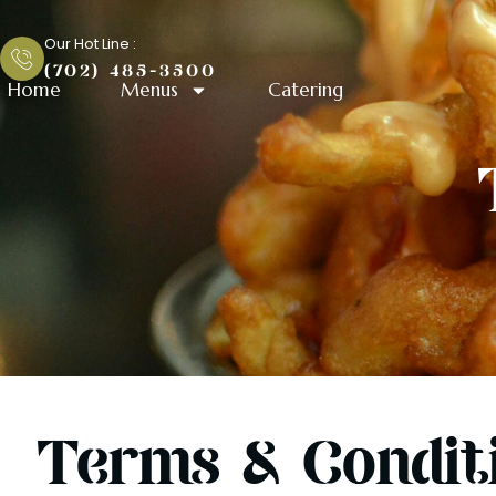
Skip
Terms & Condition
to
Our Hot Line :
content
(702) 485-3500
Home
Menus
Catering
Terms & Condit