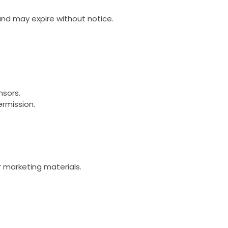
and may expire without notice.
nsors.
ermission.
r marketing materials.