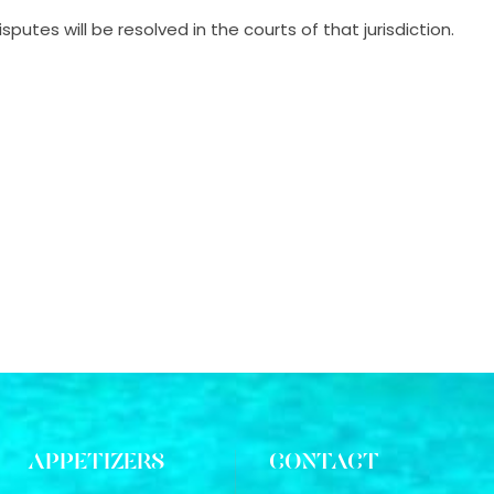
utes will be resolved in the courts of that jurisdiction.
APPETIZERS
CONTACT