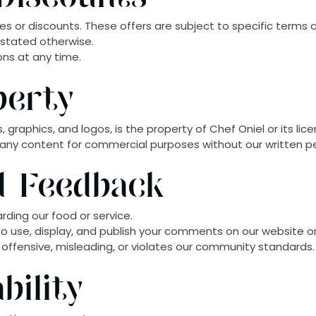
s or discounts. These offers are subject to specific terms 
 stated otherwise.
ons at any time.
perty
, graphics, and logos, is the property of Chef Oniel or its lice
 any content for commercial purposes without our written p
nd Feedback
rding our food or service.
o use, display, and publish your comments on our website o
 offensive, misleading, or violates our community standards.
bility