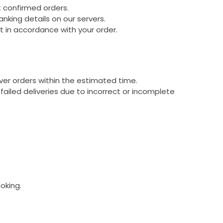
t confirmed orders.
king details on our servers.
 in accordance with your order.
ver orders within the estimated time.
failed deliveries due to incorrect or incomplete
oking.