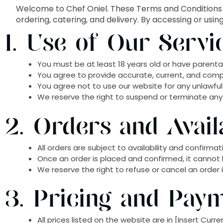
Welcome to Chef Oniel. These Terms and Conditions 
ordering, catering, and delivery. By accessing or usi
1. Use of Our Servi
You must be at least 18 years old or have parental
You agree to provide accurate, current, and comp
You agree not to use our website for any unlawful 
We reserve the right to suspend or terminate any a
2. Orders and Availa
All orders are subject to availability and confirm
Once an order is placed and confirmed, it cannot 
We reserve the right to refuse or cancel an order if 
3. Pricing and Pay
All prices listed on the website are in [Insert Cur