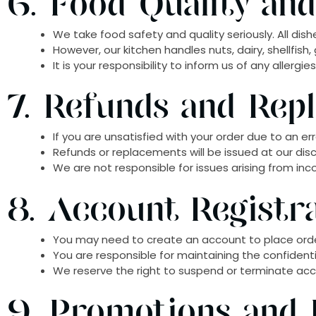
6. Food Quality and
We take food safety and quality seriously. All dis
However, our kitchen handles nuts, dairy, shellfis
It is your responsibility to inform us of any allergi
7. Refunds and Rep
If you are unsatisfied with your order due to an err
Refunds or replacements will be issued at our disc
We are not responsible for issues arising from inc
8. Account Registr
You may need to create an account to place ord
You are responsible for maintaining the confidential
We reserve the right to suspend or terminate acco
9. Promotions and 