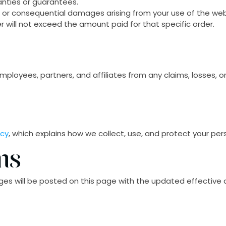
anties or guarantees.
l, or consequential damages arising from your use of the webs
der will not exceed the amount paid for that specific order.
mployees, partners, and affiliates from any claims, losses, 
icy
, which explains how we collect, use, and protect your per
ms
 will be posted on this page with the updated effective d