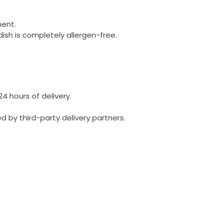
ment.
dish is completely allergen-free.
24 hours of delivery.
 by third-party delivery partners.