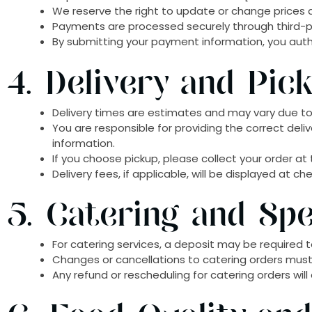
We reserve the right to update or change prices at
Payments are processed securely through third-pa
By submitting your payment information, you aut
4. Delivery and Pic
Delivery times are estimates and may vary due to 
You are responsible for providing the correct deli
information.
If you choose pickup, please collect your order a
Delivery fees, if applicable, will be displayed at c
5. Catering and Spe
For catering services, a deposit may be required t
Changes or cancellations to catering orders mus
Any refund or rescheduling for catering orders wil