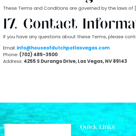
These Terms and Conditions are governed by the laws of [Inse
17. Contact Informa
If you have any questions about these Terms, please conta
Email:
info@houseofdutchpotlasvegas.com
Phone:
(702) 485-3500
Address:
4255 S Durango Drive, Las Vegas, NV 89143
Quick Links