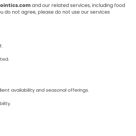
pointics.com
and our related services, including food
ou do not agree, please do not use our services
t.
cted.
ent availability and seasonal offerings.
ility.