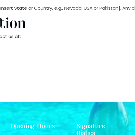
rt State or Country, e.g., Nevada, USA or Pakistan]. Any disp
tion
ct us at:
Opening Hours
Signature
Dishes