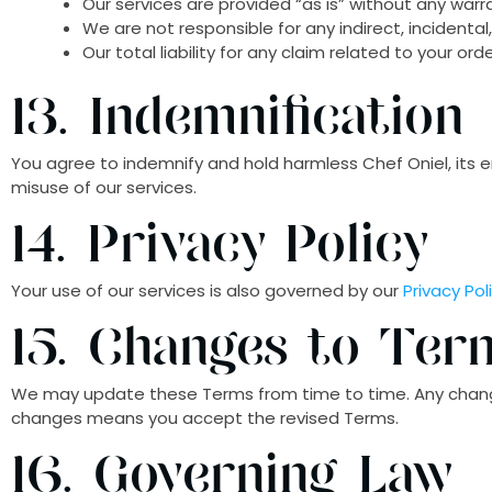
Our services are provided “as is” without any warr
We are not responsible for any indirect, incidenta
Our total liability for any claim related to your or
13. Indemnification
You agree to indemnify and hold harmless Chef Oniel, its e
misuse of our services.
14. Privacy Policy
Your use of our services is also governed by our
Privacy Pol
15. Changes to Ter
We may update these Terms from time to time. Any changes
changes means you accept the revised Terms.
16. Governing Law