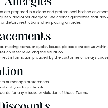
 Allergies
hes are prepared in a clean and professional kitchen environ
h, gluten, and other allergens. We cannot guarantee that any 
es or dietary restrictions when placing an order.
lacements
or, missing items, or quality issues, please contact us within 
retion after reviewing the situation.
orrect information provided by the customer or delays caused
ation
ers or manage preferences.
ity of your login details.
unts for any misuse or violation of these Terms.
Discounts