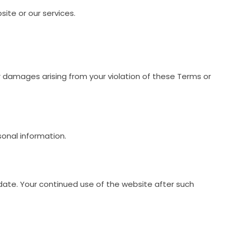
ite or our services.
or damages arising from your violation of these Terms or
sonal information.
ate. Your continued use of the website after such