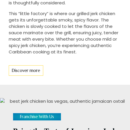
is thoughtfully considered.
This “little factory” is where our grilled jerk chicken
gets its unforgettable smoky, spicy flavor. The
chicken is slowly cooked to let the flavors of the
sauce marinate over the grill, ensuring juicy, tender
meat with every bite. Whether you choose mild or
spicy jerk chicken, you’re experiencing authentic
Caribbean cooking at its finest.
Discover more
Franchise With Us