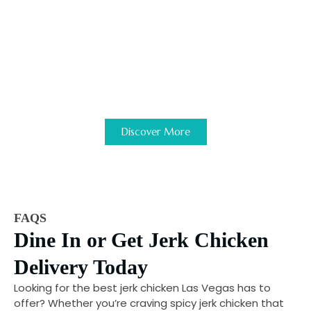
are looking for.
Ready to get started?
Discover more about our franchise
qualifications and investment details.
Discover More
FAQS
Dine In or Get Jerk Chicken
Delivery Today
Looking for the best jerk chicken Las Vegas has to
offer? Whether you’re craving spicy jerk chicken that