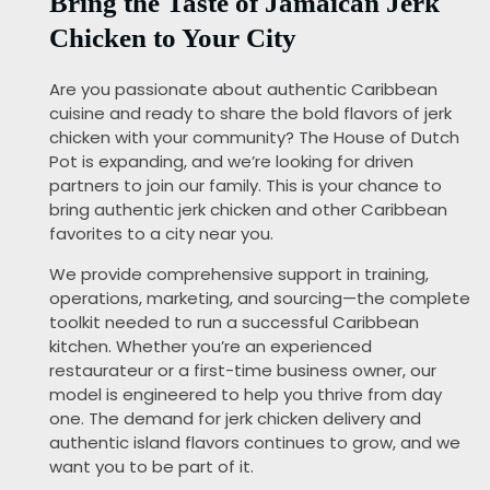
Bring the Taste of Jamaican Jerk
Chicken to Your City
Are you passionate about authentic Caribbean
cuisine and ready to share the bold flavors of jerk
chicken with your community? The House of Dutch
Pot is expanding, and we’re looking for driven
partners to join our family. This is your chance to
bring authentic jerk chicken and other Caribbean
favorites to a city near you.
We provide comprehensive support in training,
operations, marketing, and sourcing—the complete
toolkit needed to run a successful Caribbean
kitchen. Whether you’re an experienced
restaurateur or a first-time business owner, our
model is engineered to help you thrive from day
one. The demand for jerk chicken delivery and
authentic island flavors continues to grow, and we
want you to be part of it.