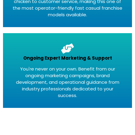
chicken to customer service, making this one of
the most operator-friendly fast casual franchise
models available.
Ongoing Expert Marketing & Support
You're never on your own. Benefit from our
ongoing marketing campaigns, brand
development, and operational guidance from
industry professionals dedicated to your
success.