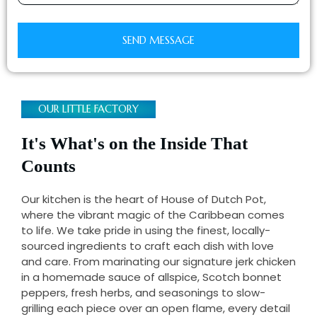
SEND MESSAGE
OUR LITTLE FACTORY
It's What's on the Inside That
Counts
Our kitchen is the heart of House of Dutch Pot,
where the vibrant magic of the Caribbean comes
to life. We take pride in using the finest, locally-
sourced ingredients to craft each dish with love
and care. From marinating our signature jerk chicken
in a homemade sauce of allspice, Scotch bonnet
peppers, fresh herbs, and seasonings to slow-
grilling each piece over an open flame, every detail