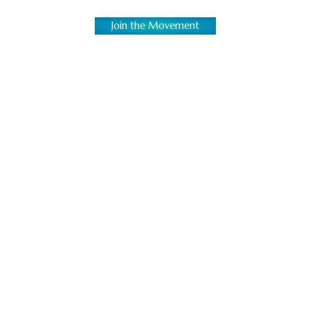
Join the Movement
Bring Authentic Jerk Chicken
Everywhere
We’re not just building restaurants; we’re
creating vibrant, cultural destinations. In a
market saturated with common concepts, a
Caribbean restaurant franchise stands out. It
celebrates heritage and delivers a unique
dining experience with high demand. The
popularity of jerk chicken delivery and authentic
Caribbean cuisine continues to rise, making this
the perfect time to join our family.
If you’re ready to serve unforgettable grilled jerk
chicken, build a business with soul, and be part
of a growing family, House of Dutch Pot is the
restaurant franchise investment entrepreneurs