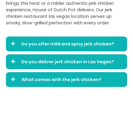
brings the heat or a milder authentic jerk chicken
experience, House of Dutch Pot delivers. Our jerk
chicken restaurant las vegas location serves up
smoky, slow-grilled perfection with every order.
Do you offer mild and spicy jerk chicken?
Do you deliver jerk chicken in Las Vegas?
What comes with the jerk chicken?