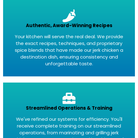
Authentic, Award-Winning Recipes
Your kitchen will serve the real deal. We provide
the exact recipes, techniques, and proprietary
spice blends that have made our jerk chicken a
destination dish, ensuring consistency and
unforgettable taste.
Streamlined Operations & Training
We've refined our systems for efficiency. You'll
receive complete training on our streamlined
operations, from marinating and grilling jerk