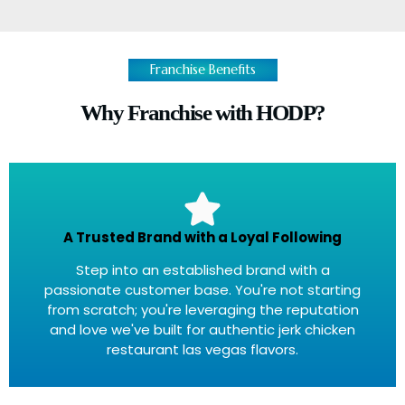
Franchise Benefits
Why Franchise with HODP?
A Trusted Brand with a Loyal Following
Step into an established brand with a
passionate customer base. You're not starting
from scratch; you're leveraging the reputation
and love we've built for authentic jerk chicken
restaurant las vegas flavors.