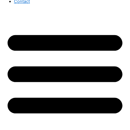
Contact