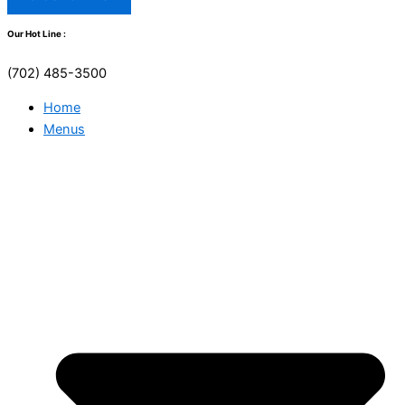
Our Hot Line :
(702) 485-3500
Home
Menus