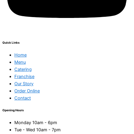
Quick Links
Home
Menu
Catering
Franchise
Our Story
Order Online
Contact
Opening Hours
Monday 10am - 6pm
Tue - Wed 10am - 7pm