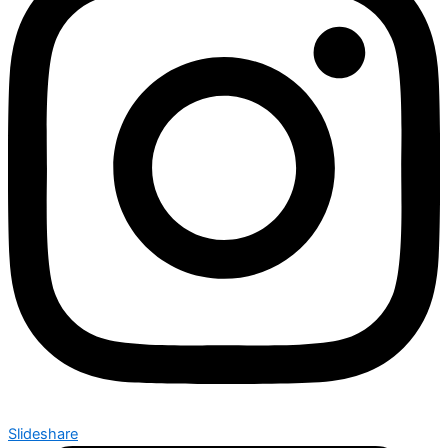
Slideshare