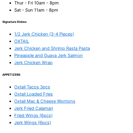
Thur - Fri 10am - 8pm
Sat - Sun 11am - 8pm
Signature Dishes
1/2 Jerk Chicken (3-4 Pieces)
OXTAIL
Jerk Chicken and Shrimp Rasta Pasta
Pineapple and Guava Jerk Salmon
Jerk Chicken Wrap
APPETIZERS
Oxtail Tacos 3pcs
Oxtail Loaded Fries
Oxtail Mac & Cheese Wontons
Jerk Fried Calamari
Fried Wings (6pcs)
Jerk Wings (6pcs)