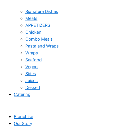
Signature Dishes
Meats
APPETIZERS
Chicken
Combo Meals
Pasta and Wraps
Wraps
Seafood
Vegan
Sides
Juices
Dessert
Catering
Franchise
Our Story