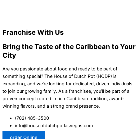
Franchise With Us
Bring the Taste of the Caribbean to Your
City
Are you passionate about food and ready to be part of
something special? The House of Dutch Pot (HODP) is
expanding, and we’re looking for dedicated, driven individuals
to join our growing family. As a franchisee, you’ll be part of a
proven concept rooted in rich Caribbean tradition, award-
winning flavors, and a strong brand presence.
(702) 485-3500
info@houseofdutchpotlasvegas.com
order Online