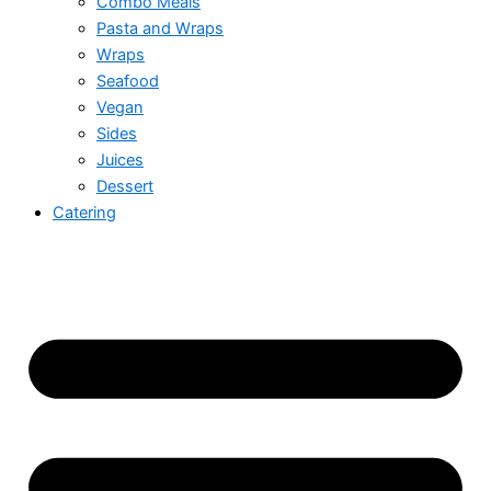
Combo Meals
Pasta and Wraps
Wraps
Seafood
Vegan
Sides
Juices
Dessert
Catering