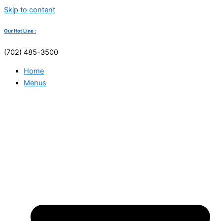
Skip to content
Our Hot Line :
(702) 485-3500
Home
Menus