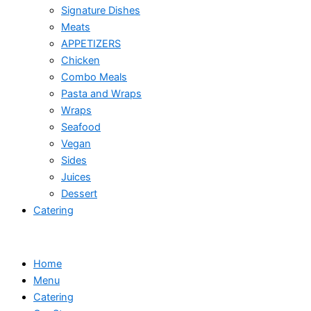
Signature Dishes
Meats
APPETIZERS
Chicken
Combo Meals
Pasta and Wraps
Wraps
Seafood
Vegan
Sides
Juices
Dessert
Catering
Home
Menu
Catering