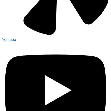
Youtube