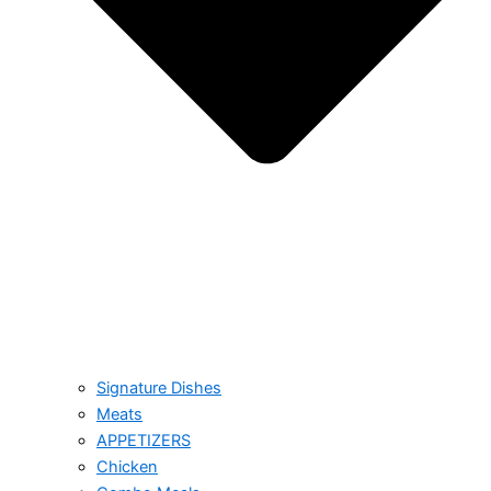
Signature Dishes
Meats
APPETIZERS
Chicken