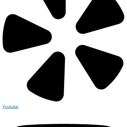
Youtube