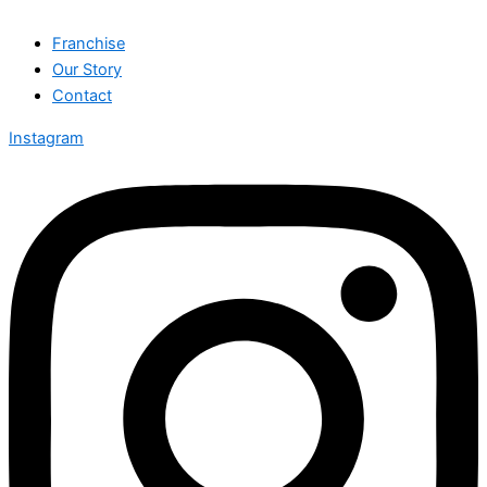
Franchise
Our Story
Contact
Instagram