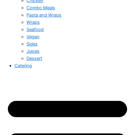
Chicken
Combo Meals
Pasta and Wraps
Wraps
Seafood
Vegan
Sides
Juices
Dessert
Catering