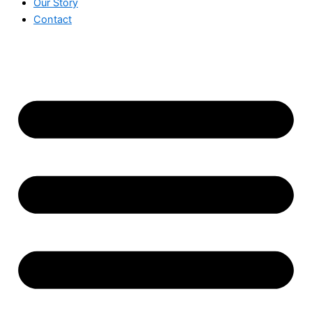
Our Story
Contact