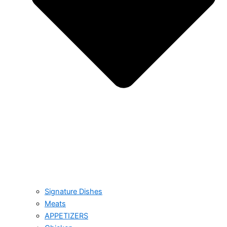
Signature Dishes
Meats
APPETIZERS