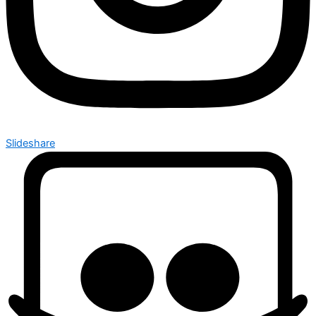
Slideshare