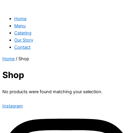
Home
Menu
Catering
Our Story
Contact
Home
/ Shop
Shop
No products were found matching your selection.
Instagram