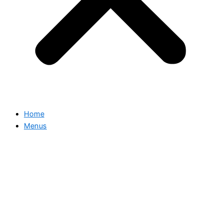
Home
Menus