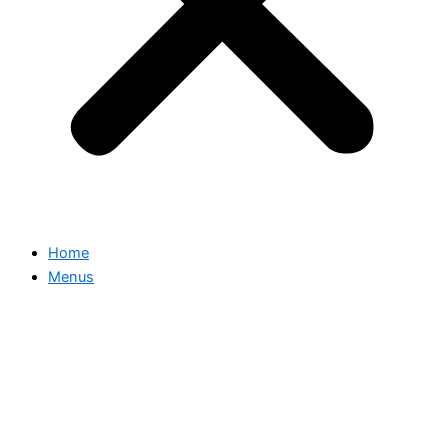
Home
Menus