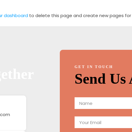
ur dashboard
to delete this page and create new pages for 
GET IN TOUCH
ether
Send Us 
N
a
m
.com
E
e
m