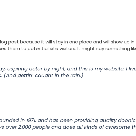
Franchise
Ou
blog post because it will stay in one place and will show up i
 them to potential site visitors. It might say something like
y, aspiring actor by night, and this is my website. I li
 (And gettin’ caught in the rain.)
ded in 1971, and has been providing quality doohicke
ys over 2,000 people and does all kinds of awesome 