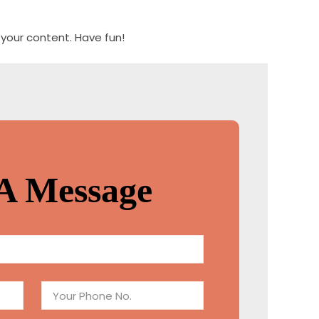
your content. Have fun!
A Message
P
h