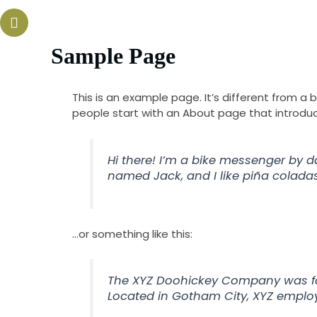
Skip
Our Hot Line :
to
(702) 485-3500
content
Home
Menus
Catering
Sample Page
This is an example page. It’s different from a 
people start with an About page that introduces
Hi there! I’m a bike messenger by da
named Jack, and I like piña coladas.
…or something like this:
The XYZ Doohickey Company was foun
Located in Gotham City, XYZ emplo