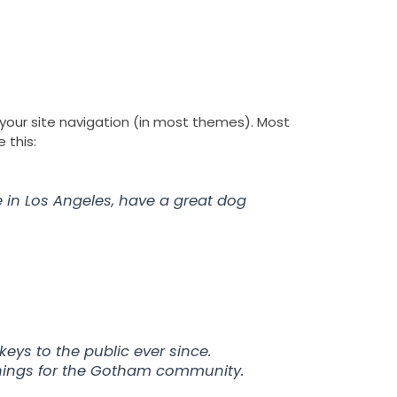
I
S
Y
Y
r Story
Contact
n
l
e
o
s
i
l
u
t
d
p
t
a
e
u
g
s
b
r
h
e
n your site navigation (in most themes). Most
a
a
 this:
m
r
e
ve in Los Angeles, have a great dog
ys to the public ever since.
things for the Gotham community.