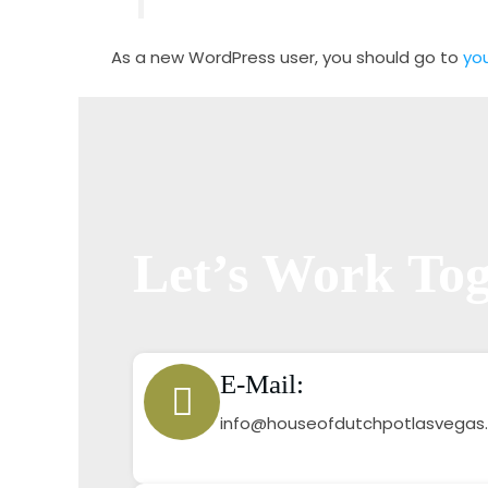
As a new WordPress user, you should go to
yo
Let’s Work Tog
E-Mail:
info@houseofdutchpotlasvegas